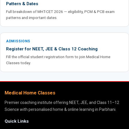
Pattern & Dates
Full breakdown of MHT-CET 2026 — eligibility, PCM & PCB exam
patterns and important dates.
ADMISSIONS
Register for NEET, JEE & Class 12 Coaching
Fill the official student registration form to join Medical Home
Classes today.
Medical Home Classes
Premier coaching institute offering NEET, JEE, and Class 11–12
Science with personalised home & online learning in Parbhani.
Quick Links