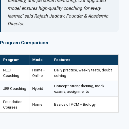
flexibility, and personal mentoring. Our upgraded
model ensures high-quality coaching for every
learner," said Rajesh Jadhav, Founder & Academic
Director.
Program Comparison
Program
Mode
Features
NEET
Home +
Daily practice, weekly tests, doubt
Coaching
Online
solving
Concept strengthening, mock
JEE Coaching
Hybrid
exams, assignments
Foundation
Home
Basics of PCM + Biology
Courses