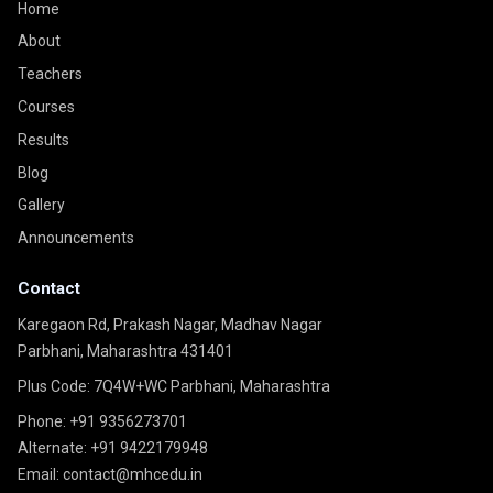
Home
About
Teachers
Courses
Results
Blog
Gallery
Announcements
Contact
Karegaon Rd, Prakash Nagar, Madhav Nagar
Parbhani, Maharashtra 431401
Plus Code: 7Q4W+WC Parbhani, Maharashtra
Phone:
+91 9356273701
Alternate:
+91 9422179948
Email:
contact@mhcedu.in