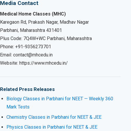
Media Contact
Medical Home Classes (MHC)
Karegaon Rd, Prakash Nagar, Madhav Nagar
Parbhani, Maharashtra 431401
Plus Code: 7Q4W+WC Parbhani, Maharashtra
Phone: +91-9356273701
Email: contact@mhcedu.in
Website: https://www.mhcedu.in/
Related Press Releases
Biology Classes in Parbhani for NEET — Weekly 360
Mark Tests
Chemistry Classes in Parbhani for NEET & JEE
Physics Classes in Parbhani for NEET & JEE