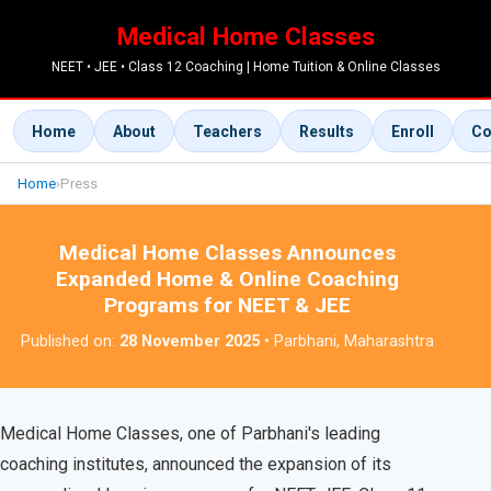
Medical Home Classes
NEET • JEE • Class 12 Coaching | Home Tuition & Online Classes
Home
About
Teachers
Results
Enroll
Co
Home
›
Press
Medical Home Classes Announces
Expanded Home & Online Coaching
Programs for NEET & JEE
Published on:
28 November 2025
• Parbhani, Maharashtra
Medical Home Classes, one of Parbhani's leading
coaching institutes, announced the expansion of its