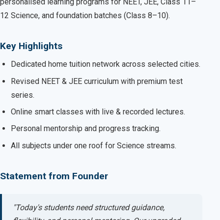
personalised learning programs for NEET, JEE, Class 11–
12 Science, and foundation batches (Class 8–10).
Key Highlights
Dedicated home tuition network across selected cities.
Revised NEET & JEE curriculum with premium test
series.
Online smart classes with live & recorded lectures.
Personal mentorship and progress tracking.
All subjects under one roof for Science streams.
Statement from Founder
"Today's students need structured guidance,