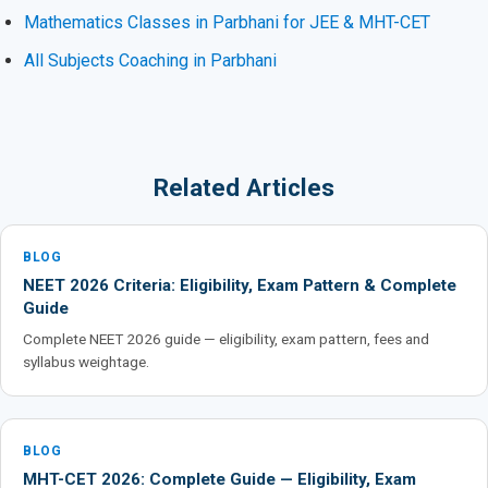
Mathematics Classes in Parbhani for JEE & MHT-CET
All Subjects Coaching in Parbhani
Related Articles
BLOG
NEET 2026 Criteria: Eligibility, Exam Pattern & Complete
Guide
Complete NEET 2026 guide — eligibility, exam pattern, fees and
syllabus weightage.
BLOG
MHT-CET 2026: Complete Guide — Eligibility, Exam