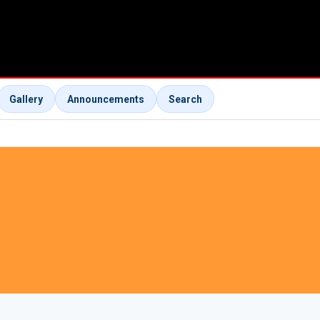
Gallery
Announcements
Search