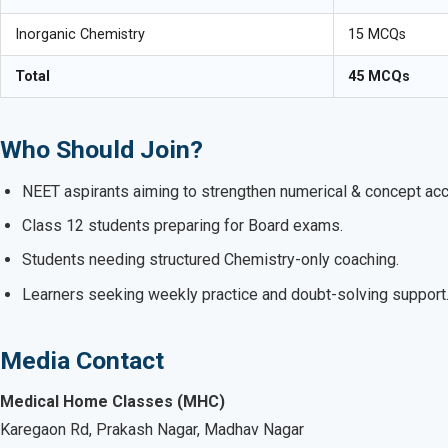
Inorganic Chemistry
15 MCQs
Total
45 MCQs
Who Should Join?
NEET aspirants aiming to strengthen numerical & concept acc
Class 12 students preparing for Board exams.
Students needing structured Chemistry-only coaching.
Learners seeking weekly practice and doubt-solving support
Media Contact
Medical Home Classes (MHC)
Karegaon Rd, Prakash Nagar, Madhav Nagar