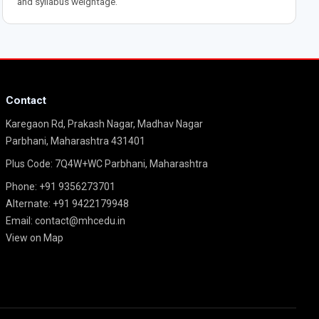
and syllabus weightage.
Contact
Karegaon Rd, Prakash Nagar, Madhav Nagar
Parbhani, Maharashtra 431401
Plus Code: 7Q4W+WC Parbhani, Maharashtra
Phone:
+91 9356273701
Alternate:
+91 9422179948
Email:
contact@mhcedu.in
View on Map