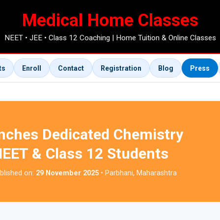
Medical Home Classes
NEET • JEE • Class 12 Coaching | Home Tuition & Online Classes
ts
Enroll
Contact
Registration
Blog
Press
nches Dedicated Chemistry
NEET & Class 12 Students
blished on:
29 November 2025
• Parbhani, Maharashtra