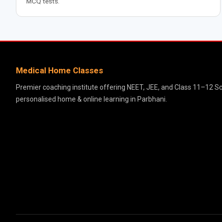
MCQ tests.
Medical Home Classes
Premier coaching institute offering NEET, JEE, and Class 11–12 S
personalised home & online learning in Parbhani.