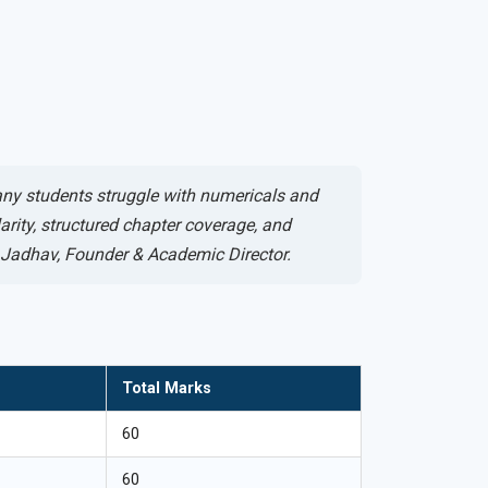
any students struggle with numericals and
rity, structured chapter coverage, and
h Jadhav, Founder & Academic Director.
Total Marks
60
60