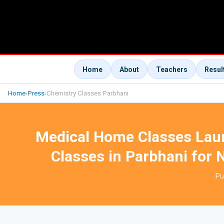
Home
About
Teachers
Resul
Home
›
Press
›
Chemistry Classes Parbhani
Medical Home Classes Lau
Classes in Parbhani for 
Pu