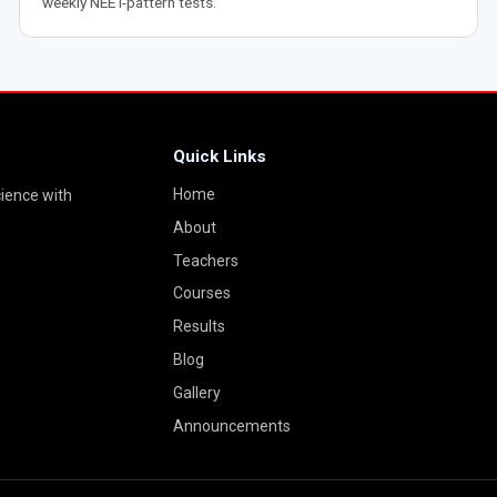
weekly NEET-pattern tests.
Quick Links
Home
cience with
About
Teachers
Courses
Results
Blog
Gallery
Announcements