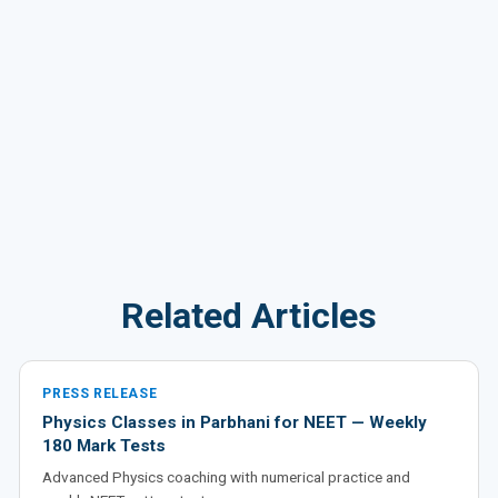
Related Articles
PRESS RELEASE
Physics Classes in Parbhani for NEET — Weekly
180 Mark Tests
Advanced Physics coaching with numerical practice and