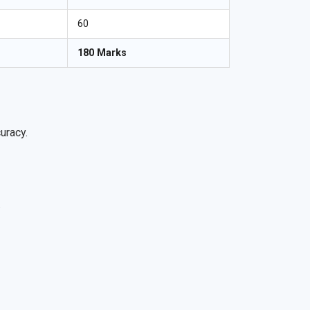
60
180 Marks
uracy.
.