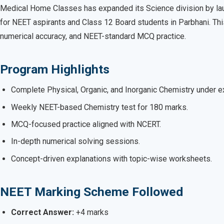
Medical Home Classes has expanded its Science division by lau
for NEET aspirants and Class 12 Board students in Parbhani. Th
numerical accuracy, and NEET-standard MCQ practice.
Program Highlights
Complete Physical, Organic, and Inorganic Chemistry under ex
Weekly NEET-based Chemistry test for 180 marks.
MCQ-focused practice aligned with NCERT.
In-depth numerical solving sessions.
Concept-driven explanations with topic-wise worksheets.
NEET Marking Scheme Followed
Correct Answer:
+4 marks