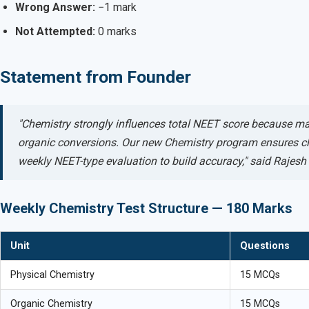
Wrong Answer:
−1 mark
Not Attempted:
0 marks
Statement from Founder
"Chemistry strongly influences total NEET score because m
organic conversions. Our new Chemistry program ensures cla
weekly NEET-type evaluation to build accuracy," said Rajes
Weekly Chemistry Test Structure — 180 Marks
Unit
Questions
Physical Chemistry
15 MCQs
Organic Chemistry
15 MCQs