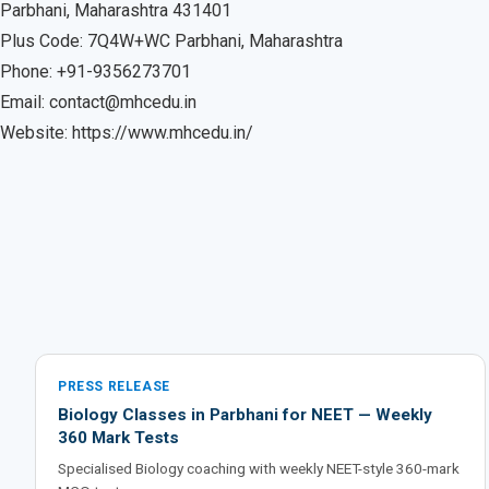
Parbhani, Maharashtra 431401
Plus Code: 7Q4W+WC Parbhani, Maharashtra
Phone: +91-9356273701
Email: contact@mhcedu.in
Website: https://www.mhcedu.in/
PRESS RELEASE
Biology Classes in Parbhani for NEET — Weekly
360 Mark Tests
Specialised Biology coaching with weekly NEET-style 360-mark