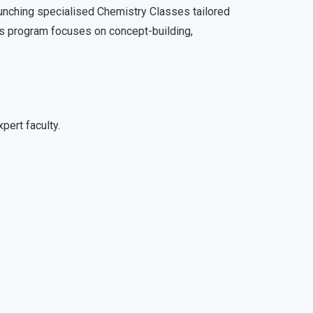
nching specialised Chemistry Classes tailored
is program focuses on concept-building,
pert faculty.