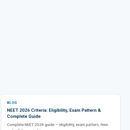
BLOG
NEET 2026 Criteria: Eligibility, Exam Pattern &
Complete Guide
Complete NEET 2026 guide — eligibility, exam pattern, fees