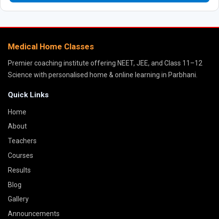
Medical Home Classes
Premier coaching institute offering NEET, JEE, and Class 11–12
Science with personalised home & online learning in Parbhani.
Quick Links
Home
About
Teachers
Courses
Results
Blog
Gallery
Announcements