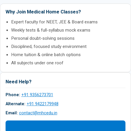
Why Join Medical Home Classes?
Expert faculty for NEET, JEE & Board exams
Weekly tests & full-syllabus mock exams
Personal doubt-solving sessions
Disciplined, focused study environment
Home tuition & online batch options
All subjects under one roof
Need Help?
Phone:
+91 9356273701
Alternate:
+91 9422179948
Email:
contact@mhcedu.in
Contact Us