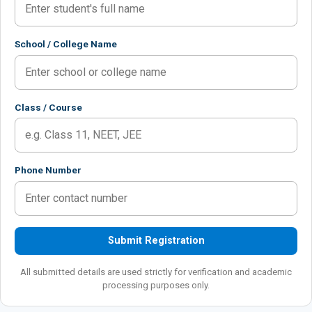
School / College Name
Class / Course
Phone Number
Submit Registration
All submitted details are used strictly for verification and academic
processing purposes only.