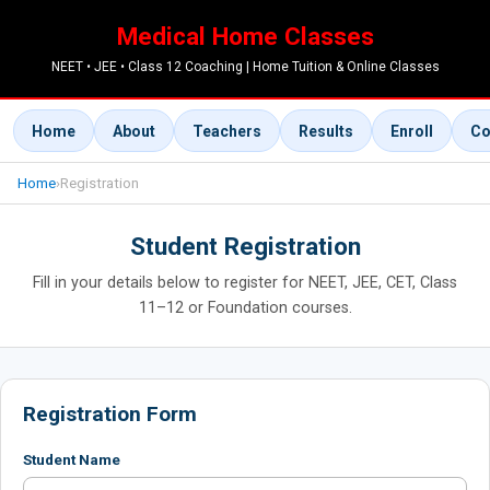
Medical Home Classes
NEET • JEE • Class 12 Coaching | Home Tuition & Online Classes
Home
About
Teachers
Results
Enroll
Co
Home
›
Registration
Student Registration
Fill in your details below to register for NEET, JEE, CET, Class
11–12 or Foundation courses.
Registration Form
Student Name